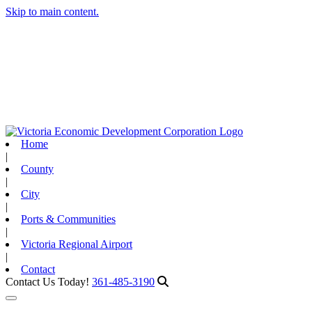
Skip to main content.
Home
|
County
|
City
|
Ports & Communities
|
Victoria Regional Airport
|
Contact
Contact Us Today!
361-485-3190
Toggle navigation