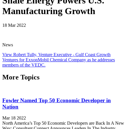
Shale Energy Powers U.S.
Manufacturing Growth
18 Mar 2022
News
View Robert Tully, Venture Executive - Gulf Coast Growth
Ventures for ExxonMobil Chemical Company as he addresses
members of the VEDC.
More Topics
Fowler Named Top 50 Economic Developer in
Nation
Mar 18 2022
North America’s Top 50 Economic Developers are Back In A New
Way: Consultant Connect Announces Leaders In The Industry