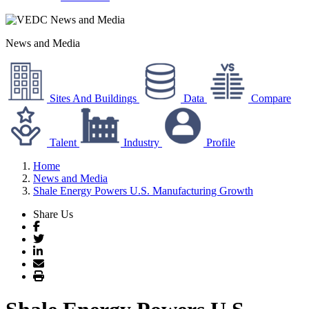
News and Media
Sites And Buildings
Data
Compare
Talent
Industry
Profile
Home
News and Media
Shale Energy Powers U.S. Manufacturing Growth
Share Us
Facebook
Twitter
LinkedIn
Email
Print