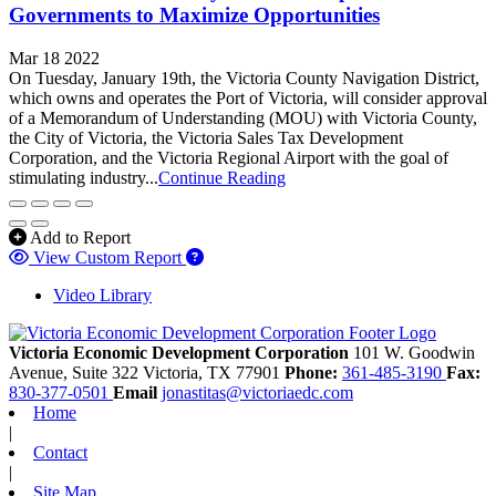
Governments to Maximize Opportunities
Mar 18 2022
On Tuesday, January 19th, the Victoria County Navigation District,
which owns and operates the Port of Victoria, will consider approval
of a Memorandum of Understanding (MOU) with Victoria County,
the City of Victoria, the Victoria Sales Tax Development
Corporation, and the Victoria Regional Airport with the goal of
stimulating industry...
Continue Reading
Add to Report
View Custom Report
Video Library
Victoria Economic Development Corporation
101 W. Goodwin
Avenue, Suite 322
Victoria,
TX
77901
Phone:
361-485-3190
Fax:
830-377-0501
Email
jonastitas@victoriaedc.com
Home
|
Contact
|
Site Map