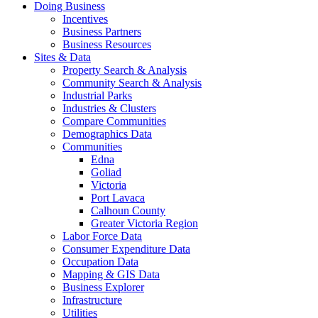
Doing Business
Incentives
Business Partners
Business Resources
Sites & Data
Property Search & Analysis
Community Search & Analysis
Industrial Parks
Industries & Clusters
Compare Communities
Demographics Data
Communities
Edna
Goliad
Victoria
Port Lavaca
Calhoun County
Greater Victoria Region
Labor Force Data
Consumer Expenditure Data
Occupation Data
Mapping & GIS Data
Business Explorer
Infrastructure
Utilities