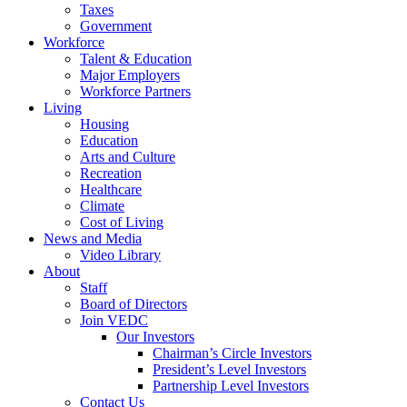
Taxes
Government
Workforce
Talent & Education
Major Employers
Workforce Partners
Living
Housing
Education
Arts and Culture
Recreation
Healthcare
Climate
Cost of Living
News and Media
Video Library
About
Staff
Board of Directors
Join VEDC
Our Investors
Chairman’s Circle Investors
President’s Level Investors
Partnership Level Investors
Contact Us