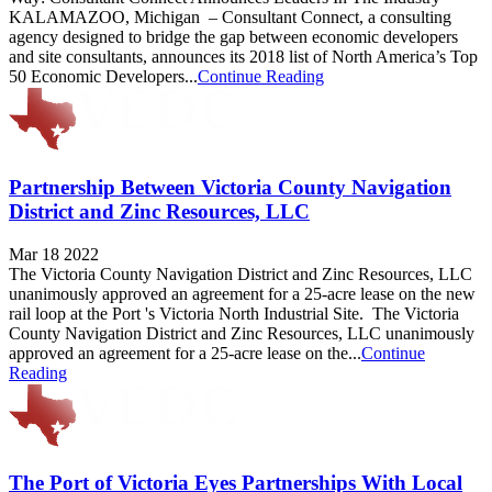
KALAMAZOO, Michigan – Consultant Connect, a consulting
agency designed to bridge the gap between economic developers
and site consultants, announces its 2018 list of North America’s Top
50 Economic Developers...
Continue Reading
Partnership Between Victoria County Navigation
District and Zinc Resources, LLC
Mar 18 2022
The Victoria County Navigation District and Zinc Resources, LLC
unanimously approved an agreement for a 25-acre lease on the new
rail loop at the Port 's Victoria North Industrial Site. The Victoria
County Navigation District and Zinc Resources, LLC unanimously
approved an agreement for a 25-acre lease on the...
Continue
Reading
The Port of Victoria Eyes Partnerships With Local