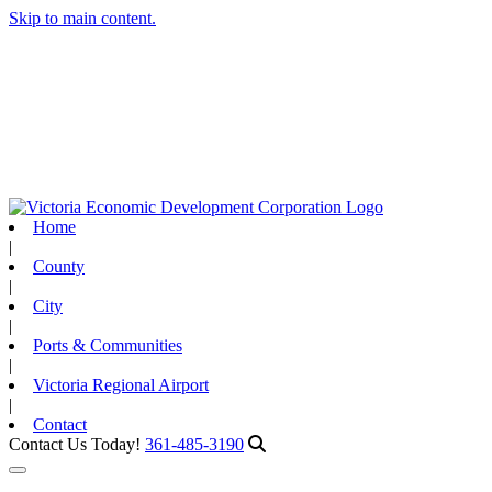
Skip to main content.
Home
|
County
|
City
|
Ports & Communities
|
Victoria Regional Airport
|
Contact
Contact Us Today!
361-485-3190
Toggle navigation