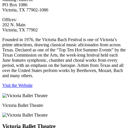
PO Box 1086
Victoria, TX 77902-1086
Offices:
202 N. Main
Victoria, TX 77902
Founded in 1976, the Victoria Bach Festival is one of Victoria’s
prime attractions, drawing classical music aficionados from across
Texas. Declared as one of the “Top Ten Hot Summer Events” by the
Texas Commission on the Arts, the week-long festival held each
June features symphonic, chamber and choral works from every
period, with an emphasis on the baroque. Artists from Texas and all
over the United States perform works by Beethoven, Mozart, Bach
and many others.
Visit the Website
Victoria Ballet Theatre
Victoria Ballet Theatre