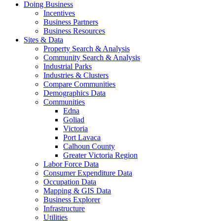
Doing Business
Incentives
Business Partners
Business Resources
Sites & Data
Property Search & Analysis
Community Search & Analysis
Industrial Parks
Industries & Clusters
Compare Communities
Demographics Data
Communities
Edna
Goliad
Victoria
Port Lavaca
Calhoun County
Greater Victoria Region
Labor Force Data
Consumer Expenditure Data
Occupation Data
Mapping & GIS Data
Business Explorer
Infrastructure
Utilities