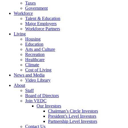
Taxes
Government
Workforce
Talent & Education
Major Employers
Workforce Partners
Living
Housing
Education
Arts and Culture
Recreation
Healthcare
Climate
Cost of Living
News and Media
Video Library
About
Staff
Board of Directors
Join VEDC
Our Investors
Chairman’s Circle Investors
President’s Level Investors
Partnership Level Investors
Contact Us