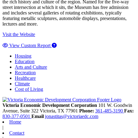
the rich history and culture of the region. Named for the five-way
street intersection at which it sits, the Museum has free admission
and includes several galleries of rotating exhibitions, typically
featuring metallic sculptures, automobile displays, presentations,
lectures and more.
Visit the Website
View Custom Report
Housing
Education
Arts and Culture
Recreation
Healthcare
Climate
Cost of Living
Victoria Economic Development Corporation
101 W. Goodwin
Avenue, Suite 322
Victoria,
TX
77901
Phone:
361-485-3190
Fax:
830-377-0501
Email
jonastitas@victoriaedc.com
Home
|
Contact