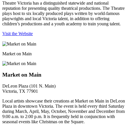
Theatre Victoria has a distinguished statewide and national
reputation for presenting quality theatrical productions. The Theatre
plays host to six locally produced plays written by world-famous
playwrights and local Victoria talent, in addition to offering
children’s productions and a youth academy to train young talent.
Visit the Website
Market on Main
Market on Main
DeLeon Plaza (101 N. Main)
Victoria, TX 77901
Local artists showcase their creations at Market on Main in DeLeon
Plaza in downtown Victoria. The event is held every third Saturday
during March, April, May, October, November and December from
9:00 a.m. to 2:00 p.m. It is frequently held in conjunction with
seasonal events like Christmas on the Square.