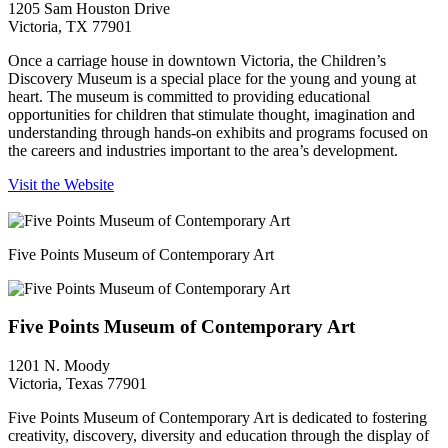
1205 Sam Houston Drive
Victoria, TX 77901
Once a carriage house in downtown Victoria, the Children’s
Discovery Museum is a special place for the young and young at
heart. The museum is committed to providing educational
opportunities for children that stimulate thought, imagination and
understanding through hands-on exhibits and programs focused on
the careers and industries important to the area’s development.
Visit the Website
Five Points Museum of Contemporary Art
Five Points Museum of Contemporary Art
1201 N. Moody
Victoria, Texas 77901
Five Points Museum of Contemporary Art is dedicated to fostering
creativity, discovery, diversity and education through the display of