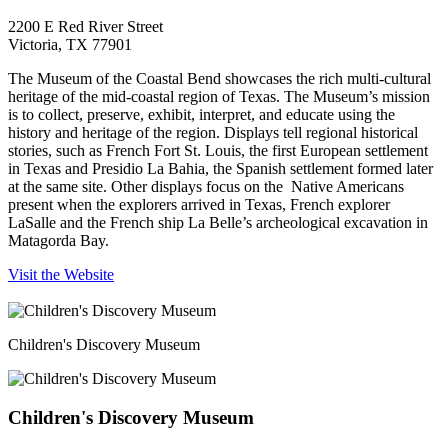
2200 E Red River Street
Victoria, TX 77901
The Museum of the Coastal Bend showcases the rich multi-cultural
heritage of the mid-coastal region of Texas. The Museum’s mission
is to collect, preserve, exhibit, interpret, and educate using the
history and heritage of the region. Displays tell regional historical
stories, such as French Fort St. Louis, the first European settlement
in Texas and Presidio La Bahia, the Spanish settlement formed later
at the same site. Other displays focus on the Native Americans
present when the explorers arrived in Texas, French explorer
LaSalle and the French ship La Belle’s archeological excavation in
Matagorda Bay.
Visit the Website
Children's Discovery Museum
Children's Discovery Museum