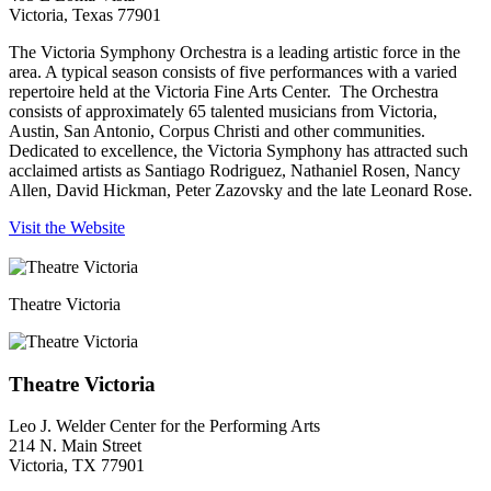
Victoria, Texas 77901
The Victoria Symphony Orchestra is a leading artistic force in the
area. A typical season consists of five performances with a varied
repertoire held at the Victoria Fine Arts Center. The Orchestra
consists of approximately 65 talented musicians from Victoria,
Austin, San Antonio, Corpus Christi and other communities.
Dedicated to excellence, the Victoria Symphony has attracted such
acclaimed artists as Santiago Rodriguez, Nathaniel Rosen, Nancy
Allen, David Hickman, Peter Zazovsky and the late Leonard Rose.
Visit the Website
Theatre Victoria
Theatre Victoria
Leo J. Welder Center for the Performing Arts
214 N. Main Street
Victoria, TX 77901