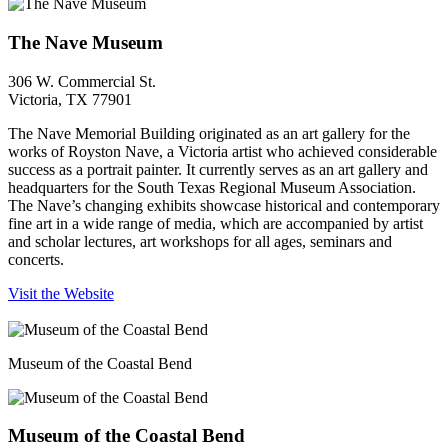
The Nave Museum
306 W. Commercial St.
Victoria, TX 77901
The Nave Memorial Building originated as an art gallery for the
works of Royston Nave, a Victoria artist who achieved considerable
success as a portrait painter. It currently serves as an art gallery and
headquarters for the South Texas Regional Museum Association.
The Nave’s changing exhibits showcase historical and contemporary
fine art in a wide range of media, which are accompanied by artist
and scholar lectures, art workshops for all ages, seminars and
concerts.
Visit the Website
Museum of the Coastal Bend
Museum of the Coastal Bend