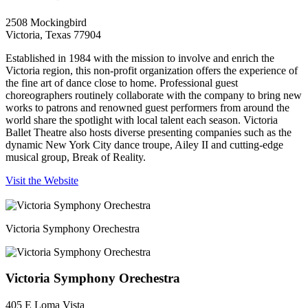
2508 Mockingbird
Victoria, Texas 77904
Established in 1984 with the mission to involve and enrich the
Victoria region, this non-profit organization offers the experience of
the fine art of dance close to home. Professional guest
choreographers routinely collaborate with the company to bring new
works to patrons and renowned guest performers from around the
world share the spotlight with local talent each season. Victoria
Ballet Theatre also hosts diverse presenting companies such as the
dynamic New York City dance troupe, Ailey II and cutting-edge
musical group, Break of Reality.
Visit the Website
Victoria Symphony Orechestra
Victoria Symphony Orechestra
405 E Loma Vista