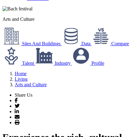
Arts and Culture
Sites And Buildings
Data
Compare
Talent
Industry
Profile
Home
Living
Arts and Culture
Share Us
Facebook
Twitter
LinkedIn
Email
Print