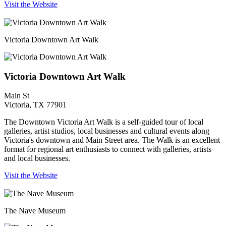
Visit the Website
Victoria Downtown Art Walk
Victoria Downtown Art Walk
Main St
Victoria, TX 77901
The Downtown Victoria Art Walk is a self-guided tour of local
galleries, artist studios, local businesses and cultural events along
Victoria's downtown and Main Street area. The Walk is an excellent
format for regional art enthusiasts to connect with galleries, artists
and local businesses.
Visit the Website
The Nave Museum