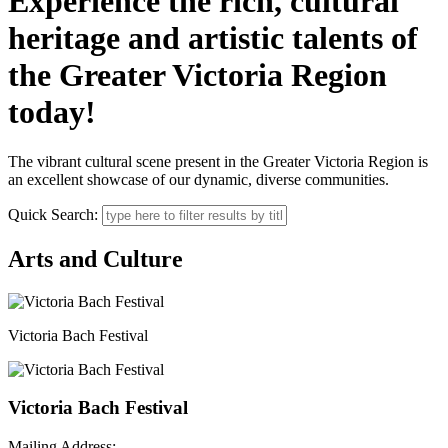
Experience the rich, cultural
heritage and artistic talents of
the Greater Victoria Region
today!
The vibrant cultural scene present in the Greater Victoria Region is
an excellent showcase of our dynamic, diverse communities.
Quick Search:
Arts and Culture
Victoria Bach Festival
Victoria Bach Festival
Mailing Address: