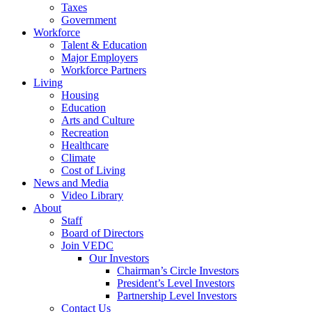
Taxes
Government
Workforce
Talent & Education
Major Employers
Workforce Partners
Living
Housing
Education
Arts and Culture
Recreation
Healthcare
Climate
Cost of Living
News and Media
Video Library
About
Staff
Board of Directors
Join VEDC
Our Investors
Chairman’s Circle Investors
President’s Level Investors
Partnership Level Investors
Contact Us