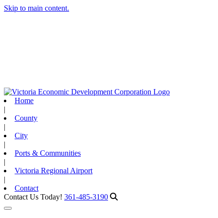
Skip to main content.
Home
|
County
|
City
|
Ports & Communities
|
Victoria Regional Airport
|
Contact
Contact Us Today!
361-485-3190
Toggle navigation