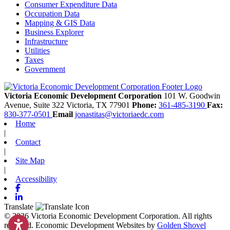
Consumer Expenditure Data
Occupation Data
Mapping & GIS Data
Business Explorer
Infrastructure
Utilities
Taxes
Government
Victoria Economic Development Corporation
101 W. Goodwin
Avenue, Suite 322
Victoria,
TX
77901
Phone:
361-485-3190
Fax:
830-377-0501
Email
jonastitas@victoriaedc.com
Home
|
Contact
|
Site Map
|
Accessibility
Facebook
Linkedin
Translate
© 2026 Victoria Economic Development Corporation. All rights
reserved.
Economic Development Websites by
Golden Shovel