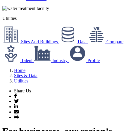
Utilities
Sites And Buildings
Data
Compare
Talent
Industry
Profile
Home
Sites & Data
Utilities
Share Us
Facebook
Twitter
LinkedIn
Email
Print