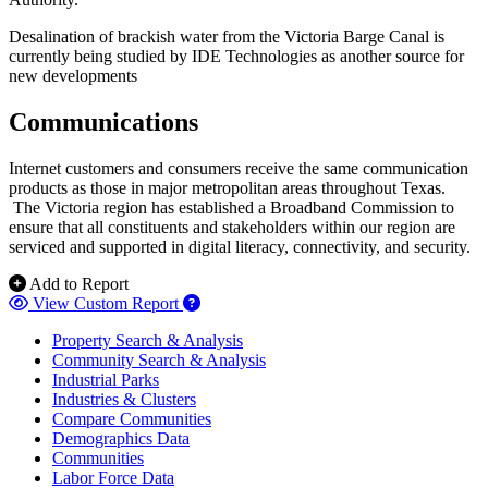
Desalination of brackish water from the Victoria Barge Canal is
currently being studied by IDE Technologies as another source for
new developments
Communications
Internet customers and consumers receive the same communication
products as those in major metropolitan areas throughout Texas.
The Victoria region has established a Broadband Commission to
ensure that all constituents and stakeholders within our region are
serviced and supported in digital literacy, connectivity, and security.
Add to Report
View Custom Report
Property Search & Analysis
Community Search & Analysis
Industrial Parks
Industries & Clusters
Compare Communities
Demographics Data
Communities
Labor Force Data