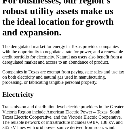
For businesses, our region’s
robust utility assets make us
the ideal location for growth
and expansion.
The deregulated market for energy in Texas provides companies
with the opportunity to negotiate a rate for power, and a renewable
credit portfolio for electricity. Natural gas users also benefit from a
deregulated market and access to an abundance of product.
Companies in Texas are exempt from paying state sales and use tax
on both electricity and natural gas used in manufacturing,
processing, or fabricating tangible personal property.
Electricity
Transmission and distribution level electric providers in the Greater
Victoria Region include American Electric Power – Texas, South
Texas Electric Cooperative, and the Victoria Electric Cooperative.
The reliable network of infrastructure includes 69 kV, 138 kV, and
345 kV lines with grid power source derived from solar, wind,