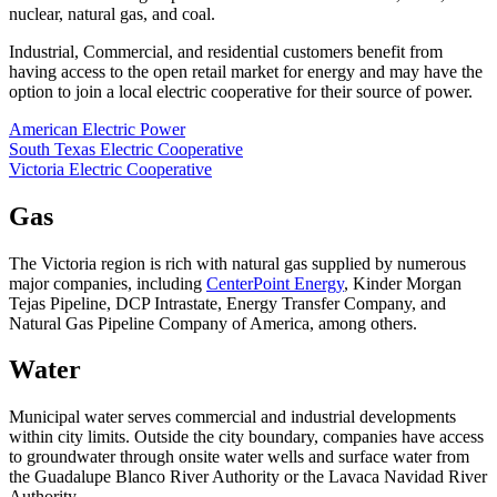
nuclear, natural gas, and coal.
Industrial, Commercial, and residential customers benefit from
having access to the open retail market for energy and may have the
option to join a local electric cooperative for their source of power.
American Electric Power
South Texas Electric Cooperative
Victoria Electric Cooperative
Gas
The Victoria region is rich with natural gas supplied by numerous
major companies, including
CenterPoint Energy
, Kinder Morgan
Tejas Pipeline, DCP Intrastate, Energy Transfer Company, and
Natural Gas Pipeline Company of America, among others.
Water
Municipal water serves commercial and industrial developments
within city limits. Outside the city boundary, companies have access
to groundwater through onsite water wells and surface water from
the Guadalupe Blanco River Authority or the Lavaca Navidad River
Authority.