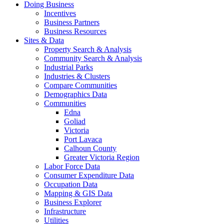
Doing Business
Incentives
Business Partners
Business Resources
Sites & Data
Property Search & Analysis
Community Search & Analysis
Industrial Parks
Industries & Clusters
Compare Communities
Demographics Data
Communities
Edna
Goliad
Victoria
Port Lavaca
Calhoun County
Greater Victoria Region
Labor Force Data
Consumer Expenditure Data
Occupation Data
Mapping & GIS Data
Business Explorer
Infrastructure
Utilities