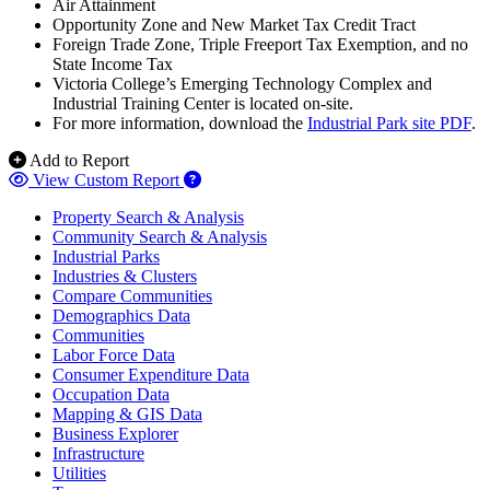
Air Attainment
Opportunity Zone and New Market Tax Credit Tract
Foreign Trade Zone, Triple Freeport Tax Exemption, and no
State Income Tax
Victoria College’s Emerging Technology Complex and
Industrial Training Center is located on-site.
For more information, download the
Industrial Park site PDF
.
Add to Report
View Custom Report
Property Search & Analysis
Community Search & Analysis
Industrial Parks
Industries & Clusters
Compare Communities
Demographics Data
Communities
Labor Force Data
Consumer Expenditure Data
Occupation Data
Mapping & GIS Data
Business Explorer
Infrastructure
Utilities