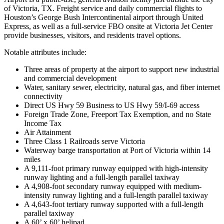
of Victoria, TX. Freight service and daily commercial flights to
Houston’s George Bush Intercontinental airport through United
Express, as well as a full-service FBO onsite at Victoria Jet Center
provide businesses, visitors, and residents travel options.
Notable attributes include:
Three areas of property at the airport to support new industrial
and commercial development
Water, sanitary sewer, electricity, natural gas, and fiber internet
connectivity
Direct US Hwy 59 Business to US Hwy 59/I-69 access
Foreign Trade Zone, Freeport Tax Exemption, and no State
Income Tax
Air Attainment
Three Class 1 Railroads serve Victoria
Waterway barge transportation at Port of Victoria within 14
miles
A 9,111-foot primary runway equipped with high-intensity
runway lighting and a full-length parallel taxiway
A 4,908-foot secondary runway equipped with medium-
intensity runway lighting and a full-length parallel taxiway
A 4,643-foot tertiary runway supported with a full-length
parallel taxiway
A 60’ x 60’ helipad