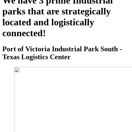
We have 3 prime Industrial
parks that are strategically
located and logistically
connected!
Port of Victoria Industrial Park South -
Texas Logistics Center