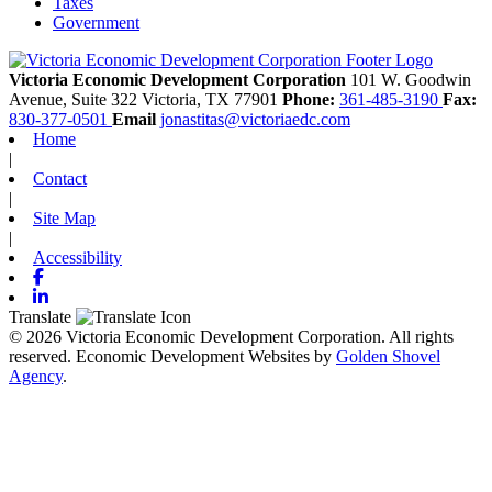
Taxes
Government
Victoria Economic Development Corporation
101 W. Goodwin
Avenue, Suite 322
Victoria,
TX
77901
Phone:
361-485-3190
Fax:
830-377-0501
Email
jonastitas@victoriaedc.com
Home
|
Contact
|
Site Map
|
Accessibility
Facebook
Linkedin
Translate
© 2026 Victoria Economic Development Corporation. All rights
reserved.
Economic Development Websites by
Golden Shovel
Agency
.