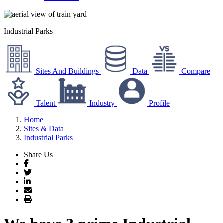
Industrial Parks
Sites And Buildings
Data
Compare
Talent
Industry
Profile
Home
Sites & Data
Industrial Parks
Share Us
Facebook
Twitter
LinkedIn
Email
Print