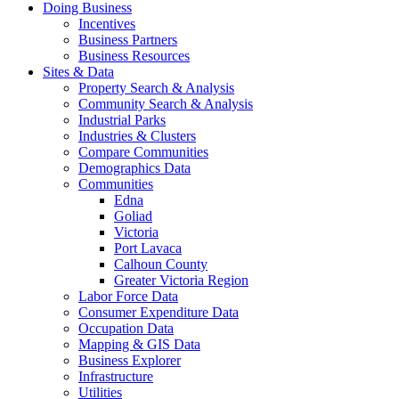
Doing Business
Incentives
Business Partners
Business Resources
Sites & Data
Property Search & Analysis
Community Search & Analysis
Industrial Parks
Industries & Clusters
Compare Communities
Demographics Data
Communities
Edna
Goliad
Victoria
Port Lavaca
Calhoun County
Greater Victoria Region
Labor Force Data
Consumer Expenditure Data
Occupation Data
Mapping & GIS Data
Business Explorer
Infrastructure
Utilities