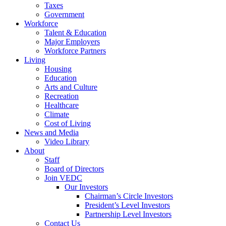
Taxes
Government
Workforce
Talent & Education
Major Employers
Workforce Partners
Living
Housing
Education
Arts and Culture
Recreation
Healthcare
Climate
Cost of Living
News and Media
Video Library
About
Staff
Board of Directors
Join VEDC
Our Investors
Chairman’s Circle Investors
President’s Level Investors
Partnership Level Investors
Contact Us