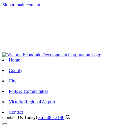
Skip to main content.
Home
|
County
|
City
|
Ports & Communities
|
Victoria Regional Airport
|
Contact
Contact Us Today!
361-485-3190
Toggle navigation