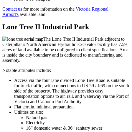
Contact us
for more information on the
Victoria Regional
Airport's
available land.
Lone Tree II Industrial Park
The Lone Tree II Industrial Park adjacent to
Caterpillar’s North American Hydraulic Excavator facility has 7.59
acres of land available to be configured to client specifications. Area
is inside the city boundary and is dedicated to manufacturing and
assembly.
Notable attributes include:
Access via the four-lane divided Lone Tree Road is suitable
for truck traffic, with connections to US 59 / I-69 on the south
side of the property. The highway provides easy
transportation options to air, rail, and waterway via the Port of
Victoria and Calhoun Port Authority.
Flat terrain, minimal preparation
Utilities on site:
Natural gas
Electricity
16” domestic water & 36” sanitary sewer