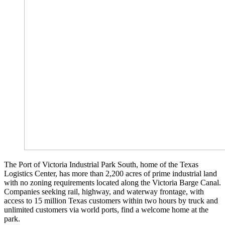
The Port of Victoria Industrial Park South, home of the Texas
Logistics Center, has more than 2,200 acres of prime industrial land
with no zoning requirements located along the Victoria Barge Canal.
Companies seeking rail, highway, and waterway frontage, with
access to 15 million Texas customers within two hours by truck and
unlimited customers via world ports, find a welcome home at the
park.