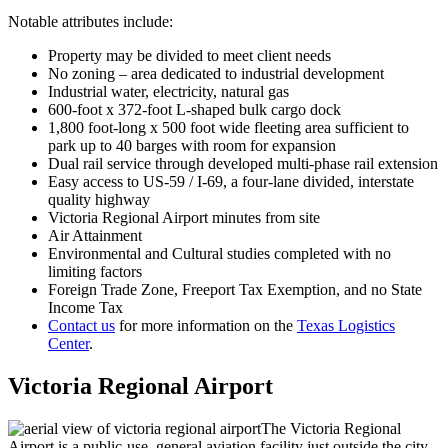
Notable attributes include:
Property may be divided to meet client needs
No zoning – area dedicated to industrial development
Industrial water, electricity, natural gas
600-foot x 372-foot L-shaped bulk cargo dock
1,800 foot-long x 500 foot wide fleeting area sufficient to
park up to 40 barges with room for expansion
Dual rail service through developed multi-phase rail extension
Easy access to US-59 / I-69, a four-lane divided, interstate
quality highway
Victoria Regional Airport minutes from site
Air Attainment
Environmental and Cultural studies completed with no
limiting factors
Foreign Trade Zone, Freeport Tax Exemption, and no State
Income Tax
Contact us
for more information on the
Texas Logistics
Center
.
Victoria Regional Airport
The Victoria Regional
Airport is a public-use, general aviation facility just outside the city