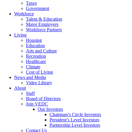
Taxes
Government
Workforce
Talent & Education
Major Employers
Workforce Partners
Living
Housing
Education
Arts and Culture
Recreation
Healthcare
Climate
Cost of Living
News and Media
Video Library
About
Staff
Board of Directors
Join VEDC
Our Investors
Chairman’s Circle Investors
President’s Level Investors
Partnership Level Investors
Contact Us