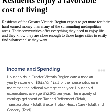
Residents enjoy a favorable
cost of living!
Residents of the Greater Victoria Region expect to get more for their
hard-earned money than many of the surrounding metropolitan
areas. Their communities offer everything they need to enjoy life
and they know they are close enough to those larger cities to easily
find whatever else they want.