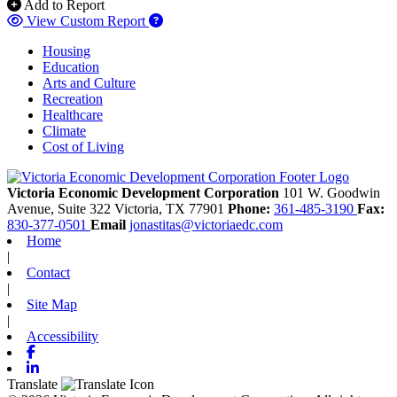
Add to Report
View Custom Report
Housing
Education
Arts and Culture
Recreation
Healthcare
Climate
Cost of Living
Victoria Economic Development Corporation
101 W. Goodwin
Avenue, Suite 322
Victoria,
TX
77901
Phone:
361-485-3190
Fax:
830-377-0501
Email
jonastitas@victoriaedc.com
Home
|
Contact
|
Site Map
|
Accessibility
Facebook
Linkedin
Translate