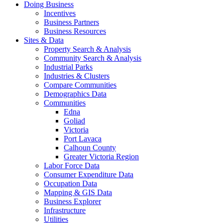
Doing Business
Incentives
Business Partners
Business Resources
Sites & Data
Property Search & Analysis
Community Search & Analysis
Industrial Parks
Industries & Clusters
Compare Communities
Demographics Data
Communities
Edna
Goliad
Victoria
Port Lavaca
Calhoun County
Greater Victoria Region
Labor Force Data
Consumer Expenditure Data
Occupation Data
Mapping & GIS Data
Business Explorer
Infrastructure
Utilities