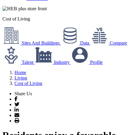
Cost of Living
Sites And Buildings
Data
Compare
Talent
Industry
Profile
Home
Living
Cost of Living
Share Us
Facebook
Twitter
LinkedIn
Email
Print