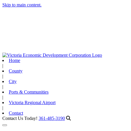
Skip to main content.
Home
|
County
|
City
|
Ports & Communities
|
Victoria Regional Airport
|
Contact
Contact Us Today!
361-485-3190
Toggle navigation