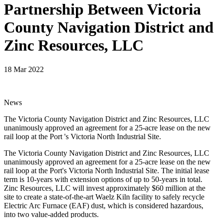
Partnership Between Victoria
County Navigation District and
Zinc Resources, LLC
18 Mar 2022
News
The Victoria County Navigation District and Zinc Resources, LLC
unanimously approved an agreement for a 25-acre lease on the new
rail loop at the Port 's Victoria North Industrial Site.
The Victoria County Navigation District and Zinc Resources, LLC
unanimously approved an agreement for a 25-acre lease on the new
rail loop at the Port's Victoria North Industrial Site. The initial lease
term is 10-years with extension options of up to 50-years in total.
Zinc Resources, LLC will invest approximately $60 million at the
site to create a state-of-the-art Waelz Kiln facility to safely recycle
Electric Arc Furnace (EAF) dust, which is considered hazardous,
into two value-added products.