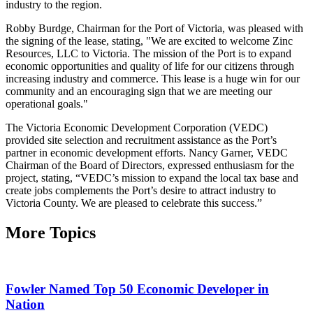
industry to the region.
Robby Burdge, Chairman for the Port of Victoria, was pleased with
the signing of the lease, stating, "We are excited to welcome Zinc
Resources, LLC to Victoria. The mission of the Port is to expand
economic opportunities and quality of life for our citizens through
increasing industry and commerce. This lease is a huge win for our
community and an encouraging sign that we are meeting our
operational goals."
The Victoria Economic Development Corporation (VEDC)
provided site selection and recruitment assistance as the Port’s
partner in economic development efforts. Nancy Garner, VEDC
Chairman of the Board of Directors, expressed enthusiasm for the
project, stating, “VEDC’s mission to expand the local tax base and
create jobs complements the Port’s desire to attract industry to
Victoria County. We are pleased to celebrate this success.”
More Topics
Fowler Named Top 50 Economic Developer in
Nation