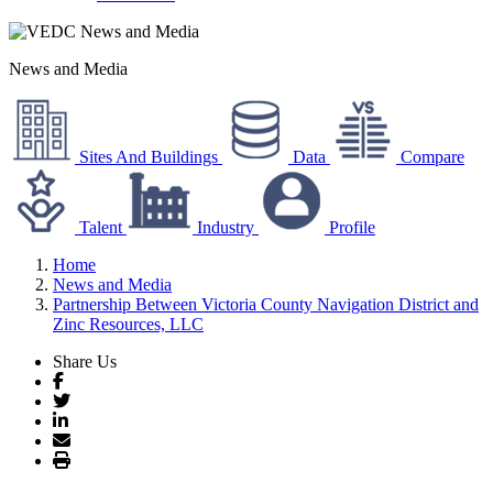
News and Media
Sites And Buildings
Data
Compare
Talent
Industry
Profile
Home
News and Media
Partnership Between Victoria County Navigation District and
Zinc Resources, LLC
Share Us
Facebook
Twitter
LinkedIn
Email
Print