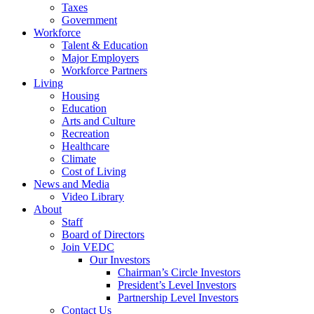
Taxes
Government
Workforce
Talent & Education
Major Employers
Workforce Partners
Living
Housing
Education
Arts and Culture
Recreation
Healthcare
Climate
Cost of Living
News and Media
Video Library
About
Staff
Board of Directors
Join VEDC
Our Investors
Chairman’s Circle Investors
President’s Level Investors
Partnership Level Investors
Contact Us