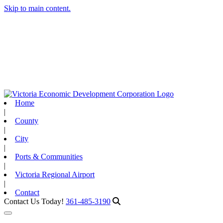
Skip to main content.
Home
|
County
|
City
|
Ports & Communities
|
Victoria Regional Airport
|
Contact
Contact Us Today!
361-485-3190
Toggle navigation