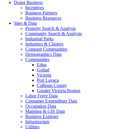
Doing Business
Incentives
Business Partners
Business Resources
Sites & Data
Property Search & Analysis
Community Search & Analysis
Industrial Parks
Industries & Clusters
Compare Communities
Demographics Data
Communities
Edna
Goliad
Victoria
Port Lavaca
Calhoun County
Greater Victoria Region
Labor Force Data
Consumer Expenditure Data
Occupation Data
Mapping & GIS Data
Business Explorer
Infrastructure
Utilities