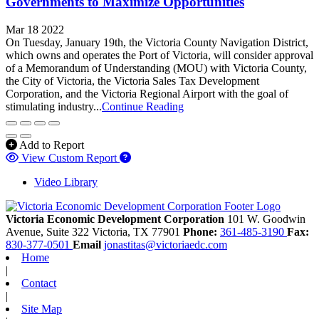
Governments to Maximize Opportunities
Mar 18 2022
On Tuesday, January 19th, the Victoria County Navigation District,
which owns and operates the Port of Victoria, will consider approval
of a Memorandum of Understanding (MOU) with Victoria County,
the City of Victoria, the Victoria Sales Tax Development
Corporation, and the Victoria Regional Airport with the goal of
stimulating industry...
Continue Reading
Add to Report
View Custom Report
Video Library
Victoria Economic Development Corporation
101 W. Goodwin
Avenue, Suite 322
Victoria,
TX
77901
Phone:
361-485-3190
Fax:
830-377-0501
Email
jonastitas@victoriaedc.com
Home
|
Contact
|
Site Map