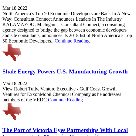
Mar 18 2022
North America’s Top 50 Economic Developers are Back In A New
Way: Consultant Connect Announces Leaders In The Industry
KALAMAZOO, Michigan – Consultant Connect, a consulting
agency designed to bridge the gap between economic developers
and site consultants, announces its 2018 list of North America’s Top
50 Economic Developers...
Continue Reading
Shale Energy Powers U.S. Manufacturing Growth
Mar 18 2022
View Robert Tully, Venture Executive - Gulf Coast Growth
Ventures for ExxonMobil Chemical Company as he addresses
members of the VEDC.
Continue Reading
The Port of Victoria Eyes Partnerships With Local