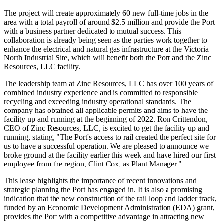
The project will create approximately 60 new full-time jobs in the
area with a total payroll of around $2.5 million and provide the Port
with a business partner dedicated to mutual success. This
collaboration is already being seen as the parties work together to
enhance the electrical and natural gas infrastructure at the Victoria
North Industrial Site, which will benefit both the Port and the Zinc
Resources, LLC facility.
The leadership team at Zinc Resources, LLC has over 100 years of
combined industry experience and is committed to responsible
recycling and exceeding industry operational standards. The
company has obtained all applicable permits and aims to have the
facility up and running at the beginning of 2022. Ron Crittendon,
CEO of Zinc Resources, LLC, is excited to get the facility up and
running, stating, "The Port's access to rail created the perfect site for
us to have a successful operation. We are pleased to announce we
broke ground at the facility earlier this week and have hired our first
employee from the region, Clint Cox, as Plant Manager."
This lease highlights the importance of recent innovations and
strategic planning the Port has engaged in. It is also a promising
indication that the new construction of the rail loop and ladder track,
funded by an Economic Development Administration (EDA) grant,
provides the Port with a competitive advantage in attracting new