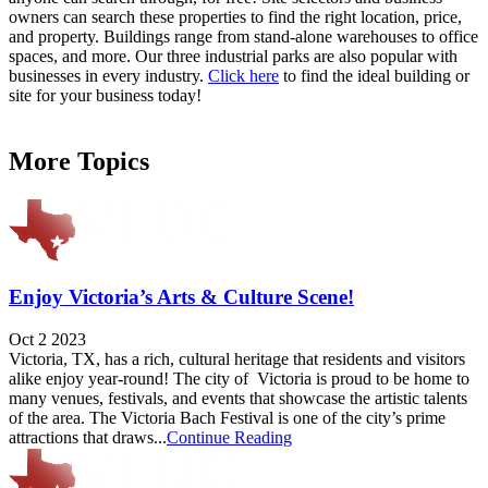
owners can search these properties to find the right location, price,
and property. Buildings range from stand-alone warehouses to office
spaces, and more. Our three industrial parks are also popular with
businesses in every industry.
Click here
to find the ideal building or
site for your business today!
More Topics
Enjoy Victoria’s Arts & Culture Scene!
Oct 2 2023
Victoria, TX, has a rich, cultural heritage that residents and visitors
alike enjoy year-round! The city of Victoria is proud to be home to
many venues, festivals, and events that showcase the artistic talents
of the area. The Victoria Bach Festival is one of the city’s prime
attractions that draws...
Continue Reading