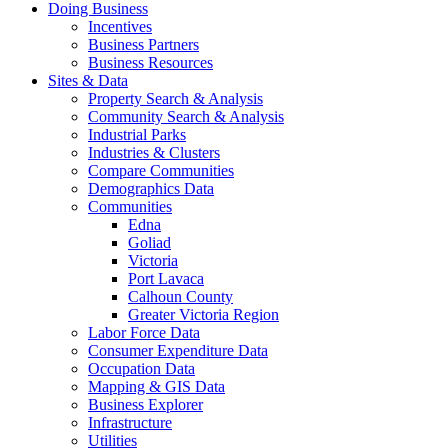
Doing Business
Incentives
Business Partners
Business Resources
Sites & Data
Property Search & Analysis
Community Search & Analysis
Industrial Parks
Industries & Clusters
Compare Communities
Demographics Data
Communities
Edna
Goliad
Victoria
Port Lavaca
Calhoun County
Greater Victoria Region
Labor Force Data
Consumer Expenditure Data
Occupation Data
Mapping & GIS Data
Business Explorer
Infrastructure
Utilities