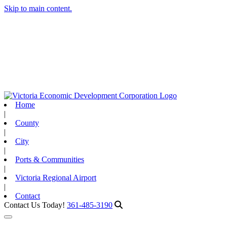
Skip to main content.
Home
|
County
|
City
|
Ports & Communities
|
Victoria Regional Airport
|
Contact
Contact Us Today!
361-485-3190
Toggle navigation