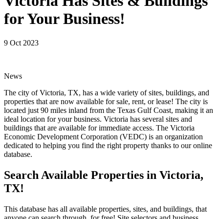
Victoria Has Sites & Buildings
for Your Business!
9 Oct 2023
News
The city of Victoria, TX, has a wide variety of sites, buildings, and
properties that are now available for sale, rent, or lease! The city is
located just 90 miles inland from the Texas Gulf Coast, making it an
ideal location for your business. Victoria has several sites and
buildings that are available for immediate access. The Victoria
Economic Development Corporation (VEDC) is an organization
dedicated to helping you find the right property thanks to our online
database.
Search Available Properties in Victoria,
TX!
This database has all available properties, sites, and buildings, that
anyone can search through, for free! Site selectors and business