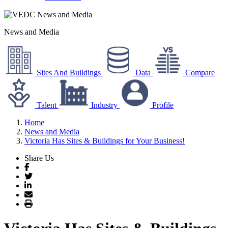
News and Media
Sites And Buildings
Data
Compare
Talent
Industry
Profile
Home
News and Media
Victoria Has Sites & Buildings for Your Business!
Share Us
Facebook
Twitter
LinkedIn
Email
Print