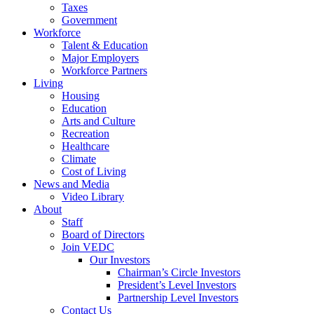
Taxes
Government
Workforce
Talent & Education
Major Employers
Workforce Partners
Living
Housing
Education
Arts and Culture
Recreation
Healthcare
Climate
Cost of Living
News and Media
Video Library
About
Staff
Board of Directors
Join VEDC
Our Investors
Chairman’s Circle Investors
President’s Level Investors
Partnership Level Investors
Contact Us