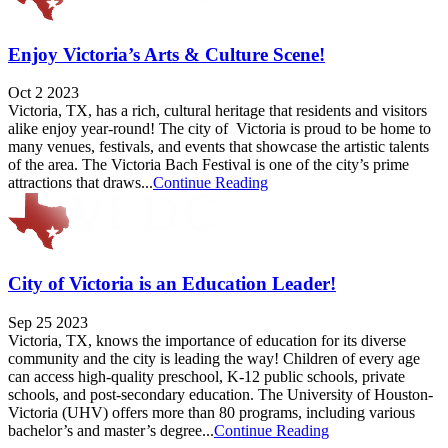
Enjoy Victoria’s Arts & Culture Scene!
Oct 2 2023
Victoria, TX, has a rich, cultural heritage that residents and visitors
alike enjoy year-round! The city of Victoria is proud to be home to
many venues, festivals, and events that showcase the artistic talents
of the area. The Victoria Bach Festival is one of the city’s prime
attractions that draws...
Continue Reading
City of Victoria is an Education Leader!
Sep 25 2023
Victoria, TX, knows the importance of education for its diverse
community and the city is leading the way! Children of every age
can access high-quality preschool, K-12 public schools, private
schools, and post-secondary education. The University of Houston-
Victoria (UHV) offers more than 80 programs, including various
bachelor’s and master’s degree...
Continue Reading