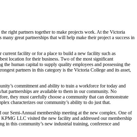
he right partners together to make projects work. At the Victoria
any great partnerships that will help make their project a success in
urrent facility or for a place to build a new facility such as
est location for their business. Two of the most significant
ving the human capital to supply quality employees and possessing the
ongest partners in this category is the Victoria College and its asset,
munity’s commitment and ability to train a workforce for today and
see what partnerships are available to them in our community. No
efore, they must carefully choose a community that can demonstrate
lex characterizes our community’s ability to do just that.
old our Semi-Annual membership meeting at the new complex. One of
s at KPMG LLC visited the new facility and addressed our membership
ing in this community’s new industrial training, conference and