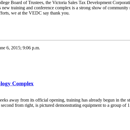
College Board of Trustees, the Victoria Sales Tax Development Corporat
his new training and conference complex is a strong show of community r
 efforts, we at the VEDC say thank you.
une 6, 2015; 9:06 p.m.
nology Complex
s away from its official opening, training has already begun in the sta
second from right, is pictured demonstrating equipment to a group of 