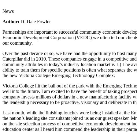
News
Author:
D. Dale Fowler
Partnerships are important to successful community economic developme
Economic Development Corporation (VEDC) we often tell our clients th
our community.
Over the past decade or so, we have had the opportunity to host many co
Caterpillar did in 2010. These companies engage in a competitive and e
community attributes in today’s industry location market is 1.) The av
ability to train them for specific positions is often what separates the
the new Victoria College Emerging Technology Complex.
Victoria College hit the ball out of the park with the Emerging Techno
well into the future. I am excited to have the benefit of taking prospec
company invests millions of dollars in a new manufacturing facility 
the leadership necessary to be proactive, visionary and deliberate in 
Last month, while the finishing touches were being installed at t
the nation’s leading site consultants joined us as our guest speaker
on the site selection process of competitive economic development inc
education center as I heard him commend the leadership in their partne