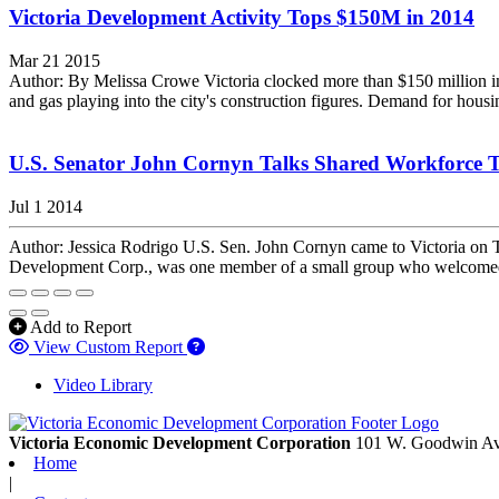
Victoria Development Activity Tops $150M in 2014
Mar 21 2015
Author: By Melissa Crowe Victoria clocked more than $150 million in de
and gas playing into the city's construction figures. Demand for housin
U.S. Senator John Cornyn Talks Shared Workforce T
Jul 1 2014
Author: Jessica Rodrigo U.S. Sen. John Cornyn came to Victoria on Tu
Development Corp., was one member of a small group who welcomed t
Add to Report
View Custom Report
Video Library
Victoria Economic Development Corporation
101 W. Goodwin Av
Home
|