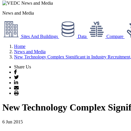
News and Media
Sites And Buildings
Data
Compare
Home
News and Media
New Technology Complex Significant in Industry Recruitmen
Share Us
Facebook
Twitter
LinkedIn
Email
Print
New Technology Complex Signif
6 Jun 2015