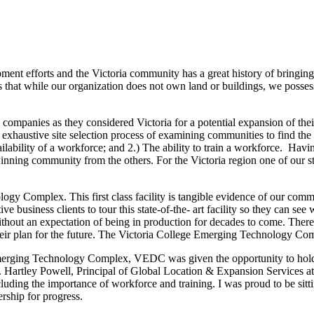
nt efforts and the Victoria community has a great history of bringing t
at while our organization does not own land or buildings, we possess m
mpanies as they considered Victoria for a potential expansion of their c
xhaustive site selection process of examining communities to find the b
ailability of a workforce; and 2.) The ability to train a workforce. Ha
 winning community from the others. For the Victoria region one of our str
logy Complex. This first class facility is tangible evidence of our com
tive business clients to tour this state-of-the- art facility so they can 
without an expectation of being in production for decades to come. Ther
their plan for the future. The Victoria College Emerging Technology Comp
he Emerging Technology Complex, VEDC was given the opportunity to h
. Mr. Hartley Powell, Principal of Global Location & Expansion Service
luding the importance of workforce and training. I was proud to be sitt
rship for progress.