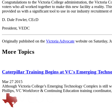
Congratulations to the Victoria College administration, the Victoria 
voters who all worked together to make this new facility a reality. T
provided us with a significant tool to use in our industry recruitment
D. Dale Fowler, CEcD
President, VEDC
Originally published on the
Victoria Advocate
website on Saturday, J
More Topics
Caterpillar Training Begins at VC's Emerging Tech
Mar 27 2015
Although Victoria College’s Emerging Technology Complex is still week
Phillips, VC Workforce & Continuing Education training coordinator, 