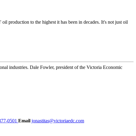
 production to the highest it has been in decades. It's not just oil
nal industries. Dale Fowler, president of the Victoria Economic
377-0501
Email
jonastitas@victoriaedc.com