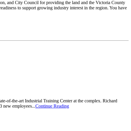
ion, and City Council for providing the land and the Victoria County
eadiness to support growing industry interest in the region. You have
te-of-the-art Industrial Training Center at the complex. Richard
13 new employees...
Continue Reading