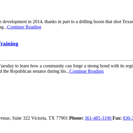
velopment in 2014, thanks in part to a drilling boom that shot Texas' oil
g...
Continue Reading
raining
esday to learn how a community can forge a strong bond with its regio
he Republican senator during his...
Continue Reading
enue, Suite 322
Victoria,
TX
77901
Phone:
361-485-3190
Fax:
830-