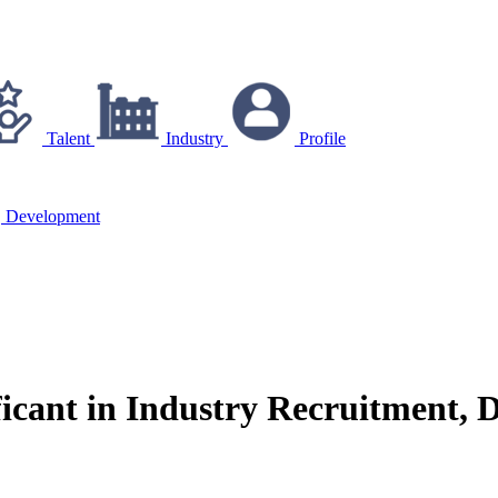
Talent
Industry
Profile
t, Development
icant in Industry Recruitment, 