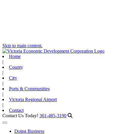
Skip to main content.
Home
|
County
|
City
|
Ports & Communities
|
Victoria Regional Airport
|
Contact
Contact Us Today!
361-485-3190
Toggle navigation
Doing Business