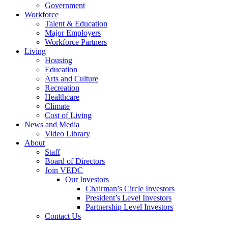
Government
Workforce
Talent & Education
Major Employers
Workforce Partners
Living
Housing
Education
Arts and Culture
Recreation
Healthcare
Climate
Cost of Living
News and Media
Video Library
About
Staff
Board of Directors
Join VEDC
Our Investors
Chairman’s Circle Investors
President’s Level Investors
Partnership Level Investors
Contact Us