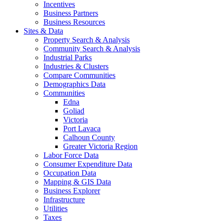
Incentives
Business Partners
Business Resources
Sites & Data
Property Search & Analysis
Community Search & Analysis
Industrial Parks
Industries & Clusters
Compare Communities
Demographics Data
Communities
Edna
Goliad
Victoria
Port Lavaca
Calhoun County
Greater Victoria Region
Labor Force Data
Consumer Expenditure Data
Occupation Data
Mapping & GIS Data
Business Explorer
Infrastructure
Utilities
Taxes