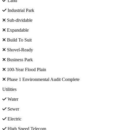
Land
Industrial Park
Sub-dividable
Expandable
Build To Suit
Shovel-Ready
Business Park
100-Year Flood Plain
Phase 1 Environmental Audit Complete
Utilities
Water
Sewer
Electric
High Speed Telecom