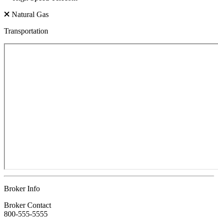
Natural Gas
Transportation
Broker Info
Broker Contact
800-555-5555