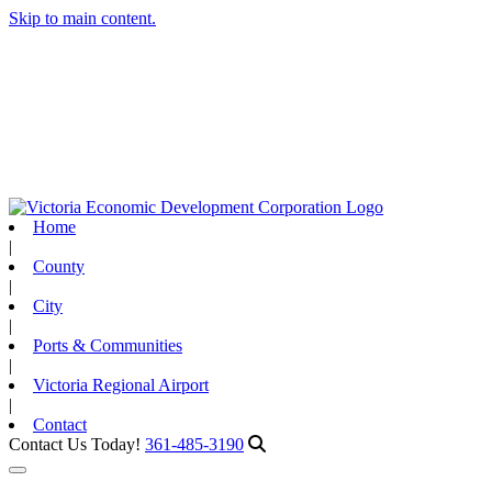
Skip to main content.
Home
|
County
|
City
|
Ports & Communities
|
Victoria Regional Airport
|
Contact
Contact Us Today!
361-485-3190
Toggle navigation