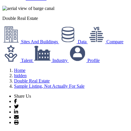
Double Real Estate
Sites And Buildings
Data
Compare
Talent
Industry
Profile
Home
hidden
Double Real Estate
Sample Listing, Not Actually For Sale
Share Us
Facebook
Twitter
LinkedIn
Email
Print