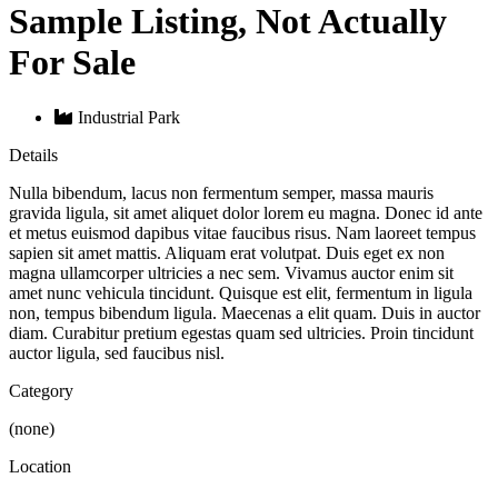
Sample Listing, Not Actually
For Sale
Industrial Park
Details
Nulla bibendum, lacus non fermentum semper, massa mauris
gravida ligula, sit amet aliquet dolor lorem eu magna. Donec id ante
et metus euismod dapibus vitae faucibus risus. Nam laoreet tempus
sapien sit amet mattis. Aliquam erat volutpat. Duis eget ex non
magna ullamcorper ultricies a nec sem. Vivamus auctor enim sit
amet nunc vehicula tincidunt. Quisque est elit, fermentum in ligula
non, tempus bibendum ligula. Maecenas a elit quam. Duis in auctor
diam. Curabitur pretium egestas quam sed ultricies. Proin tincidunt
auctor ligula, sed faucibus nisl.
Category
(none)
Location