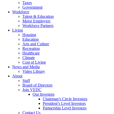
Taxes
Government
Workforce
Talent & Education
Major Employers
Workforce Partners
Living
Housing
Education
Arts and Culture
Recreation
Healthcare
Climate
Cost of Living
News and Media
Video Library
About
Staff
Board of Directors
Join VEDC
Our Investors
Chairman’s Circle Investors
President’s Level Investors
Partnership Level Investors
Contact Us