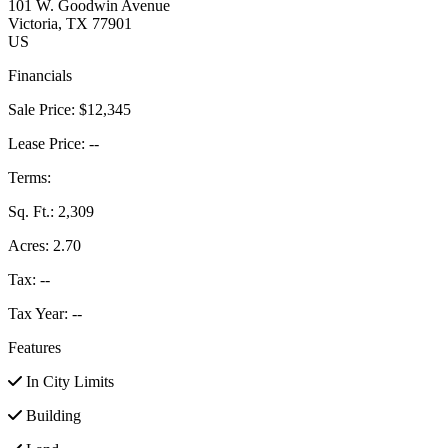
101 W. Goodwin Avenue
Victoria
, TX
77901
US
Financials
Sale Price:
$12,345
Lease Price:
--
Terms:
Sq. Ft.:
2,309
Acres:
2.70
Tax:
--
Tax Year:
--
Features
In City Limits
Building