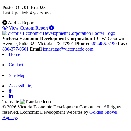
Posted On: 01-16-2023
Last Updated:
4 years ago
Add to Report
View Custom Report
Victoria Economic Development Corporation
101 W. Goodwin
Avenue, Suite 322
Victoria,
TX
77901
Phone:
361-485-3190
Fax:
830-377-0501
Email
jonastitas@victoriaedc.com
Home
|
Contact
|
Site Map
|
Accessibility
Facebook
Linkedin
Translate
© 2026 Victoria Economic Development Corporation. All rights
reserved.
Economic Development Websites by
Golden Shovel
Agency
.