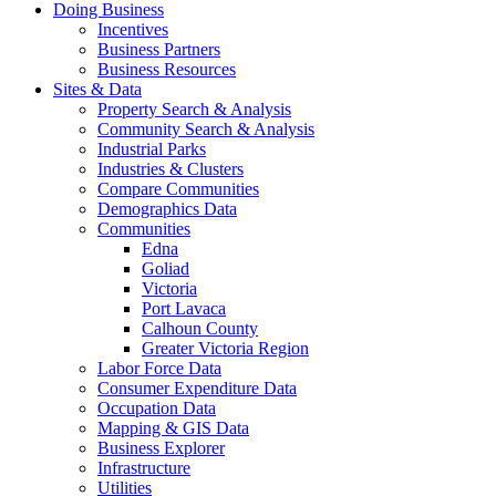
Doing Business
Incentives
Business Partners
Business Resources
Sites & Data
Property Search & Analysis
Community Search & Analysis
Industrial Parks
Industries & Clusters
Compare Communities
Demographics Data
Communities
Edna
Goliad
Victoria
Port Lavaca
Calhoun County
Greater Victoria Region
Labor Force Data
Consumer Expenditure Data
Occupation Data
Mapping & GIS Data
Business Explorer
Infrastructure
Utilities