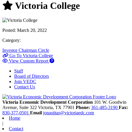
Victoria College
Posted:
March 20, 2022
Category:
Investor
Chairman Circle
Go To Victoria College
View Custom Report
Staff
Board of Directors
Join VEDC
Contact Us
Victoria Economic Development Corporation
101 W. Goodwin
Avenue, Suite 322
Victoria,
TX
77901
Phone:
361-485-3190
Fax:
830-377-0501
Email
jonastitas@victoriaedc.com
Home
|
Contact