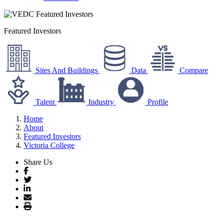
Featured Investors
Sites And Buildings
Data
Compare
Talent
Industry
Profile
Home
About
Featured Investors
Victoria College
Share Us
Facebook
Twitter
LinkedIn
Email
Print