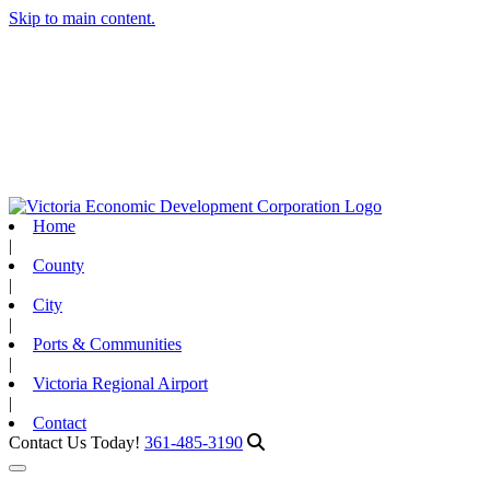
Skip to main content.
Home
|
County
|
City
|
Ports & Communities
|
Victoria Regional Airport
|
Contact
Contact Us Today!
361-485-3190
Toggle navigation