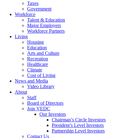
Taxes
Government
Workforce
Talent & Education
Major Employers
Workforce Partners
Living
Housing
Education
Arts and Culture
Recreation
Healthcare
Climate
Cost of Living
News and Media
Video Library
About
Staff
Board of Directors
Join VEDC
Our Investors
Chairman’s Circle Investors
President’s Level Investors
Partnership Level Investors
Contact Us