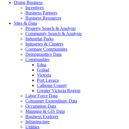
Doing Business
Incentives
Business Partners
Business Resources
Sites & Data
Property Search & Analysis
Community Search & Analysis
Industrial Parks
Industries & Clusters
Compare Communities
Demographics Data
Communities
Edna
Goliad
Victoria
Port Lavaca
Calhoun County
Greater Victoria Region
Labor Force Data
Consumer Expenditure Data
Occupation Data
Mapping & GIS Data
Business Explorer
Infrastructure
Utilities