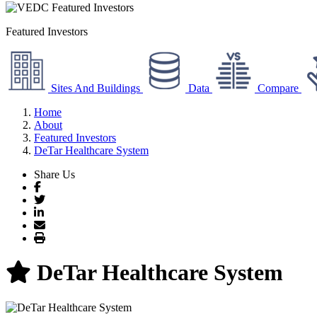
Featured Investors
Sites And Buildings
Data
Compare
Home
About
Featured Investors
DeTar Healthcare System
Share Us
Facebook
Twitter
LinkedIn
Email
Print
DeTar Healthcare System