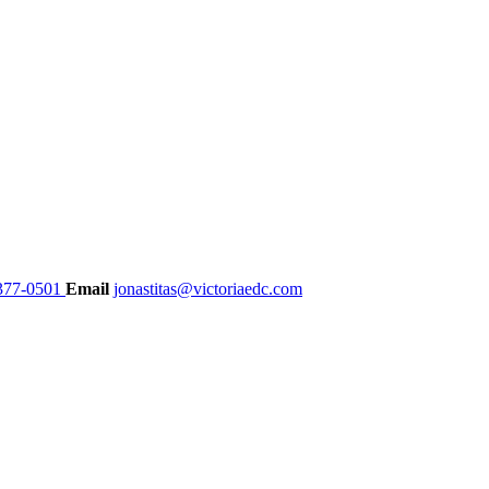
377-0501
Email
jonastitas@victoriaedc.com