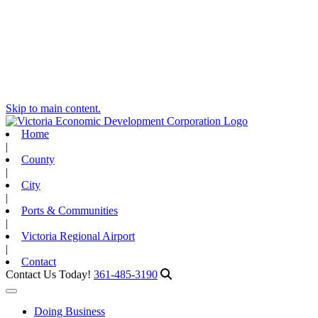
Skip to main content.
Home
|
County
|
City
|
Ports & Communities
|
Victoria Regional Airport
|
Contact
Contact Us Today!
361-485-3190
Toggle navigation
Doing Business