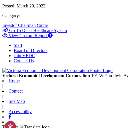
Posted:
March 20, 2022
Category:
Investor
Chairman Circle
Go To Detar Healthcare System
View Custom Report
Staff
Board of Directors
Join VEDC
Contact Us
Victoria Economic Development Corporation
101 W. Goodwin Av
Home
|
Contact
|
Site Map
|
Accessibility
Facebook
Linkedin
Translate