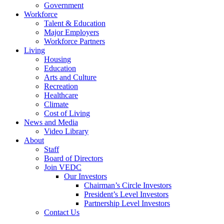
Government
Workforce
Talent & Education
Major Employers
Workforce Partners
Living
Housing
Education
Arts and Culture
Recreation
Healthcare
Climate
Cost of Living
News and Media
Video Library
About
Staff
Board of Directors
Join VEDC
Our Investors
Chairman’s Circle Investors
President’s Level Investors
Partnership Level Investors
Contact Us