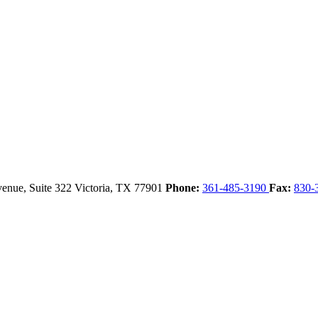
enue, Suite 322
Victoria,
TX
77901
Phone:
361-485-3190
Fax:
830-