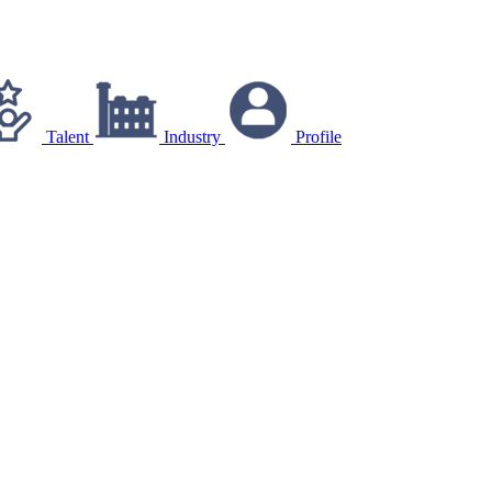
Talent
Industry
Profile