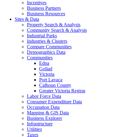
Incentives
Business Partners
Business Resources
Sites & Data
Property Search & Analysis
Community Search & Analysis
Industrial Parks
Industries & Clusters
Compare Communities
Demographics Data
Communities
Edna
Goliad
Victoria
Port Lavaca
Calhoun County
Greater Victoria Region
Labor Force Data
Consumer Expenditure Data
Occupation Data
Mapping & GIS Data
Business Explorer
Infrastructure
Utilities
Taxes