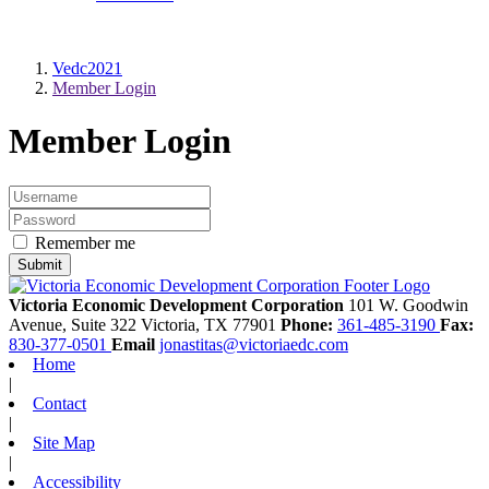
Vedc2021
Member Login
Member Login
Remember me
Victoria Economic Development Corporation
101 W. Goodwin
Avenue, Suite 322
Victoria,
TX
77901
Phone:
361-485-3190
Fax:
830-377-0501
Email
jonastitas@victoriaedc.com
Home
|
Contact
|
Site Map
|
Accessibility