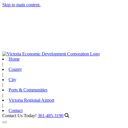
Skip to main content.
Home
|
County
|
City
|
Ports & Communities
|
Victoria Regional Airport
|
Contact
Contact Us Today!
361-485-3190
Toggle navigation