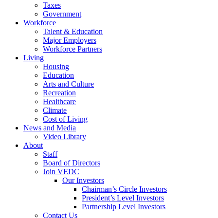
Taxes
Government
Workforce
Talent & Education
Major Employers
Workforce Partners
Living
Housing
Education
Arts and Culture
Recreation
Healthcare
Climate
Cost of Living
News and Media
Video Library
About
Staff
Board of Directors
Join VEDC
Our Investors
Chairman’s Circle Investors
President’s Level Investors
Partnership Level Investors
Contact Us