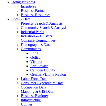
Doing Business
Incentives
Business Partners
Business Resources
Sites & Data
Property Search & Analysis
Community Search & Analysis
Industrial Parks
Industries & Clusters
Compare Communities
Demographics Data
Communities
Edna
Goliad
Victoria
Port Lavaca
Calhoun County
Greater Victoria Region
Labor Force Data
Consumer Expenditure Data
Occupation Data
Mapping & GIS Data
Business Explorer
Infrastructure
Utilities