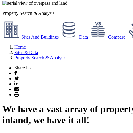
Property Search & Analysis
Sites And Buildings
Data
Compare
Home
Sites & Data
Property Search & Analysis
Share Us
Facebook
Twitter
LinkedIn
Email
Print
We have a vast array of propert
inland, we have it all!