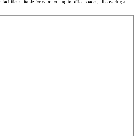
acilities suitable for warehousing to office spaces, all covering a