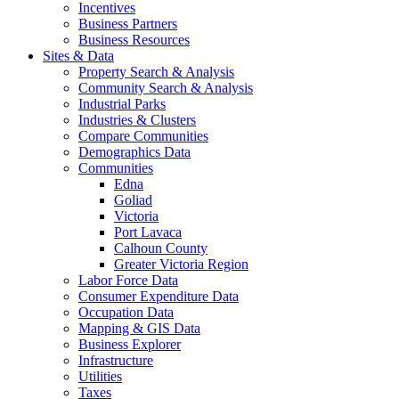
Incentives
Business Partners
Business Resources
Sites & Data
Property Search & Analysis
Community Search & Analysis
Industrial Parks
Industries & Clusters
Compare Communities
Demographics Data
Communities
Edna
Goliad
Victoria
Port Lavaca
Calhoun County
Greater Victoria Region
Labor Force Data
Consumer Expenditure Data
Occupation Data
Mapping & GIS Data
Business Explorer
Infrastructure
Utilities
Taxes