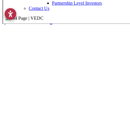
View Custom Report
Property Search & Analysis
Community Search & Analysis
Industrial Parks
Industries & Clusters
Compare Communities
Demographics Data
Communities
Labor Force Data
Consumer Expenditure Data
Occupation Data
Mapping & GIS Data
Business Explorer
Infrastructure
Utilities
Taxes
Government
Victoria Economic Development Corporation
101 W. Goodwin Av