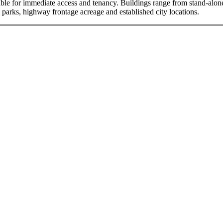
ble for immediate access and tenancy. Buildings range from stand-alone f
l parks, highway frontage acreage and established city locations.