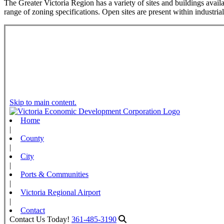
The Greater Victoria Region has a variety of sites and buildings availa
range of zoning specifications. Open sites are present within industria