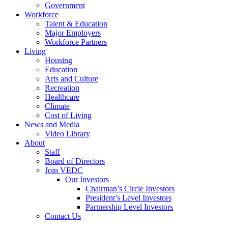
Government
Workforce
Talent & Education
Major Employers
Workforce Partners
Living
Housing
Education
Arts and Culture
Recreation
Healthcare
Climate
Cost of Living
News and Media
Video Library
About
Staff
Board of Directors
Join VEDC
Our Investors
Chairman’s Circle Investors
President’s Level Investors
Partnership Level Investors
Contact Us