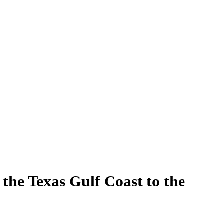
the Texas Gulf Coast to the