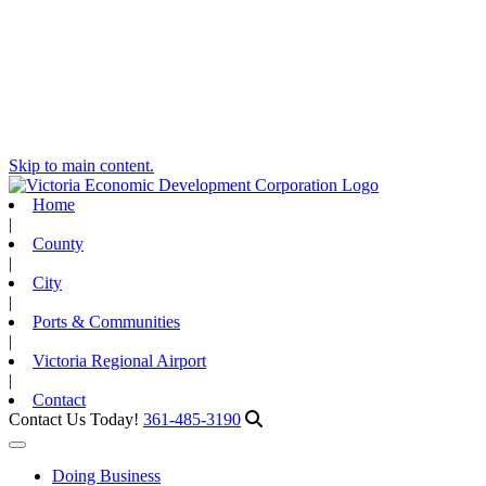
Skip to main content.
Home
|
County
|
City
|
Ports & Communities
|
Victoria Regional Airport
|
Contact
Contact Us Today!
361-485-3190
Toggle navigation
Doing Business