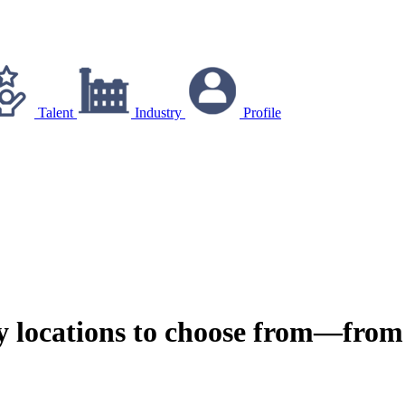
Talent
Industry
Profile
y locations to choose from—from 